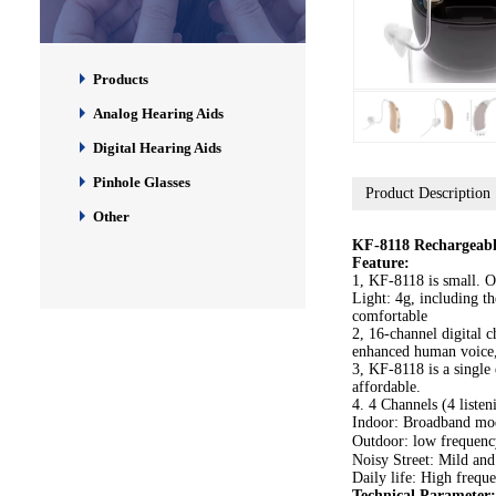
Products
Analog Hearing Aids
Digital Hearing Aids
Pinhole Glasses
Product Description
Other
KF-8118 Rechargeable
Feature:
1, KF-8118 is small. O
Light: 4g, including t
comfortable
2, 16-channel digital ch
enhanced human voice,
3, KF-8118 is a single
affordable.
4. 4 Channels (4 liste
Indoor: Broadband mod
Outdoor: low frequenc
Noisy Street: Mild and
Daily life: High frequ
Technical Parameter