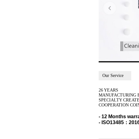
Our Service
26 YEARS
MANUFACTURING 
SPECIALTY CREAT
COOPERATION COI
- 12 Months warr
- ISO13485：2016,