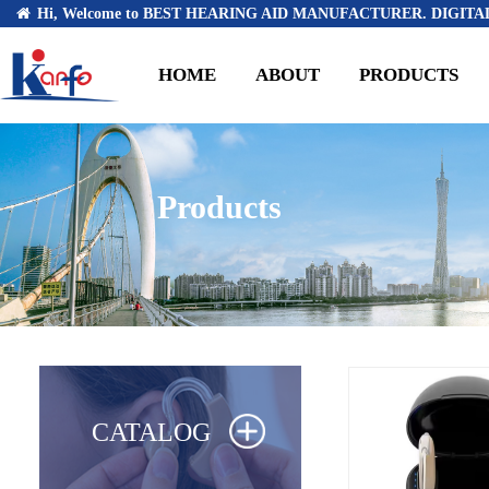
Hi, Welcome to BEST HEARING AID MANUFACTURER. DIGITAL
HOME
ABOUT
PRODUCTS
Products
CATALOG