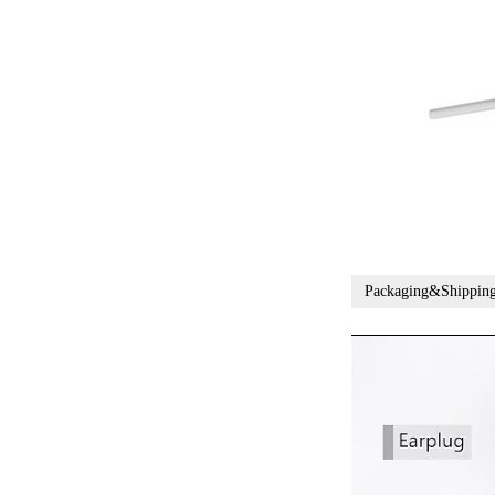
Packaging&Shippin