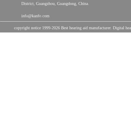
District, Guangzhou, Guangdong, China.
info@kanfo.com
copyright notice 1999-2026 Best hearing aid manufacturer. Digital 