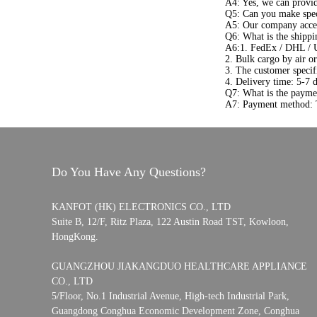
A4: Yes, we can provi
Q5: Can you make spec
A5: Our company acce
Q6: What is the shippi
A6:1. FedEx / DHL / 
2. Bulk cargo by air or
3. The customer specif
4. Delivery time: 5-7 
Q7: What is the payme
A7: Payment method: T
Do You Have Any Questions?
KANFOT (HK) ELECTRONICS CO., LTD
Suite B, 12/F, Ritz Plaza, 122 Austin Road TST, Kowloon,
HongKong.
GUANGZHOU JIAKANGDUO HEALTHCARE APPLIANCE
CO., LTD
5/Floor, No.1 Industrial Avenue, High-tech Industrial Park,
Guangdong Conghua Economic Development Zone, Conghua