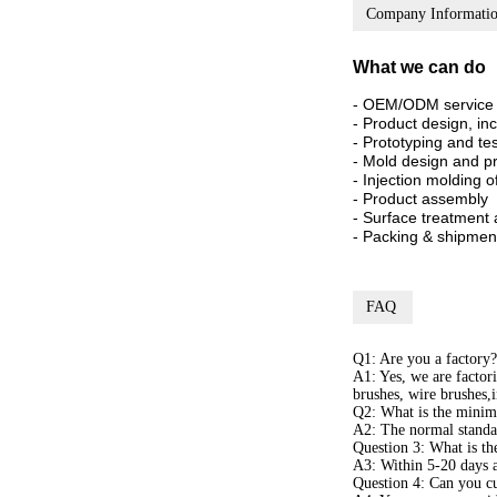
Company Informati
What we can do
- OEM/ODM service
- Product design, in
- Prototyping and te
- Mold design and p
- Injection molding 
- Product assembly
- Surface treatment 
- Packing & shipmen
FAQ
Q1: Are you a factory?
A1: Yes, we are factor
brushes, wire brushes,
Q2: What is the minim
A2: The normal standa
Question 3: What is th
A3: Within 5-20 days a
Question 4: Can you cu