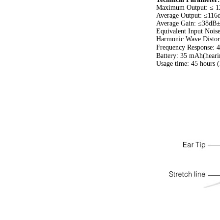
Maximum Output: ≤ 
Average Output: ≤11
Average Gain: ≤38dB
Equivalent Input Noi
Harmonic Wave Distor
Frequency Response:
Battery: 35 mAh(heari
Usage time: 45 hours (