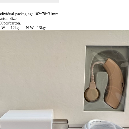
Individual packaging: 102*78*31mm.
arton Size:
00pcs/carton.
G.W.: 12kgs N.W.: 13kgs