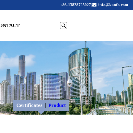
+86-13828725027
|
info@kanfo.com
ONTACT
Certificates
|
Product