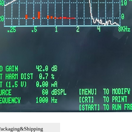
Packaging&Shipping