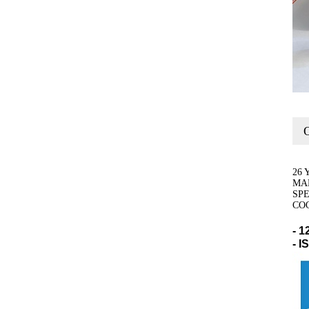
O
26 
MA
SP
CO
- 1
- 