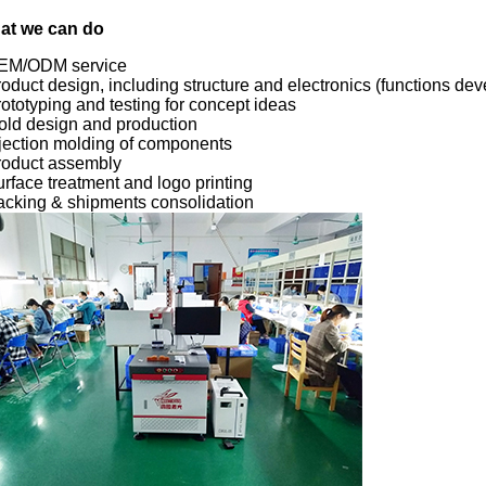
at we can do
OEM/ODM service
roduct design, including structure and electronics (functions de
rototyping and testing for concept ideas
old design and production
njection molding of components
roduct assembly
urface treatment and logo printing
acking & shipments consolidation