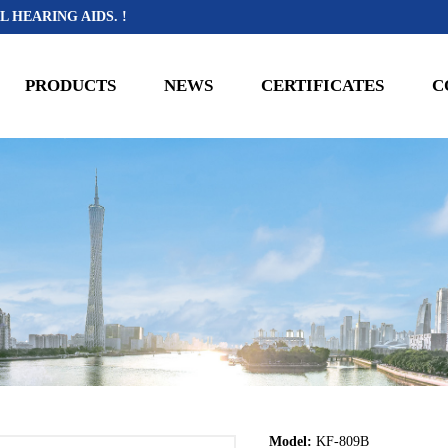
L HEARING AIDS. !
PRODUCTS
NEWS
CERTIFICATES
C
Model:
KF-809B