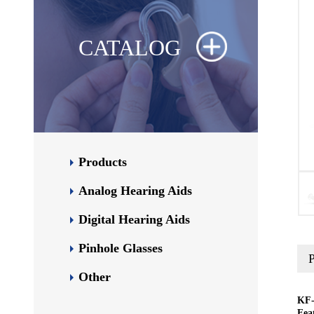
CATALOG
Products
Analog Hearing Aids
Digital Hearing Aids
Pinhole Glasses
P
Other
KF-
Fea