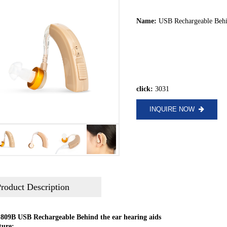
Name:
USB Rechargeable Behi
click:
3031
INQUIRE NOW
roduct Description
809B USB Rechargeable Behind the ear hearing aids
ture: