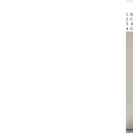
1. 
2. C
3. 1
4. 