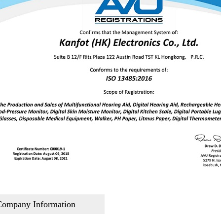
Company Information