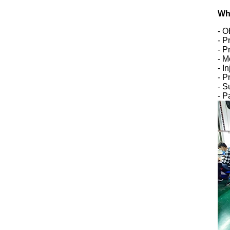
Wh
- 
- P
- P
- M
- I
- P
- S
- P