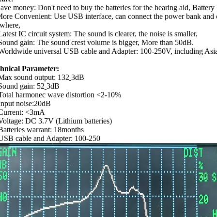
Save money: Don't need to buy the batteries for the hearing aid, Batter
More Convenient: Use USB interface, can connect the power bank and
where,
atest IC circuit system: The sound is clearer, the noise is smaller,
Sound gain: The sound crest volume is bigger, More than 50dB.
Worldwide universal USB cable and Adapter: 100-250V, including Asia,
hnical Parameter:
Max sound output: 132
3dB
Sound gain: 52
3dB
Total harmonec wave distortion <2-10%
Input noise:20dB
Current: <3mA
Voltage: DC 3.7V (Lithium batteries)
Batteries warrant: 18months
USB cable and Adapter: 100-250