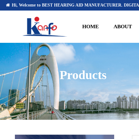
Hi, Welcome to BEST HEARING AID MANUFACTURER. DIGITA
HOME
ABOUT
Products