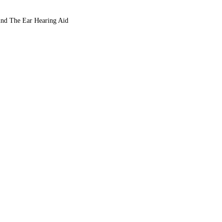
nd The Ear Hearing Aid