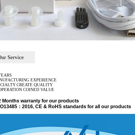
ur Service
YEARS
NUFACTURING EXPERIENCE
ECIALTY CREATE QUALITY
OPERATION COINED VALUE
2 Months warranty for our products
ISO13485：2016, CE & RoHS standards for all our products