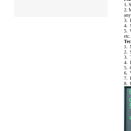
1. 
2. 
any
3. L
4. 
5. 
etc.
Tec
1. 
2. 
3. 
4. 
5. 
6. 
7. 
8. 