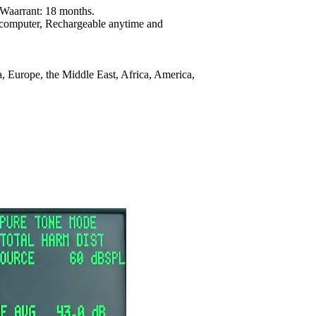
y Waarrant: 18 months.
 computer, Rechargeable anytime and
 Europe, the Middle East, Africa, America,