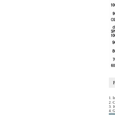
1. 
2. C
3. 1
4. 