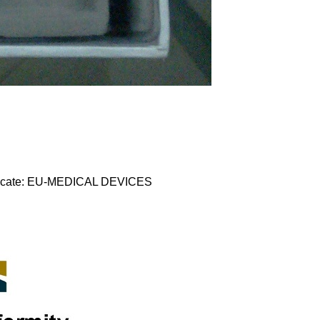
tificate: EU-MEDICAL DEVICES