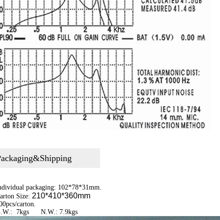
Packaging&Shipping
Individual packaging: 102*78*31mm.
210*410*360mm
arton Size:
00pcs/carton.
G.W.: 7kgs N.W.: 7.9kgs