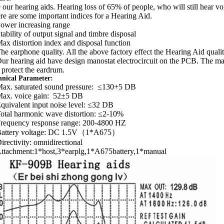
 our hearing aids. Hearing loss of 65% of people, who will still hear vo
re are some important indices for a Hearing Aid.
Power increasing range
Stability of output signal and timbre disposal
Max distortion index and disposal function
The earphone quality. All the above factory effect the Hearing Aid quali
Our hearing aid have design manostat electrocircuit on the PCB. The man
 protect the eardrum.
hnical Parameter:
Max. saturated sound pressure: ≤130+5 DB
Max. voice gain: 52±5 DB
Equivalent input noise level: ≤32 DB
Total harmonic wave distortion: ≤2-10%
Frequency response range: 200-4800 HZ
Battery voltage: DC 1.5V（1*A675）
Directivity: omnidirectional
Attachment:1*host,3*earplg,1*A675battery,1*manual