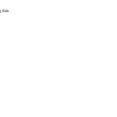
g Aids