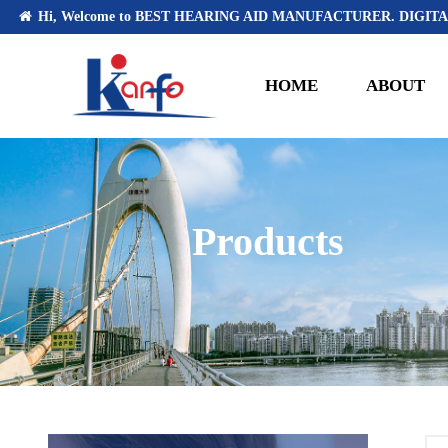
Hi, Welcome to BEST HEARING AID MANUFACTURER. DIGITA
HOME
ABOUT
Products