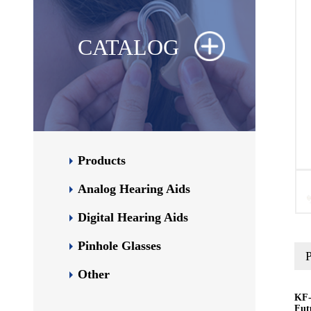
CATALOG
Products
Analog Hearing Aids
Digital Hearing Aids
Pinhole Glasses
P
Other
KF-
Fut