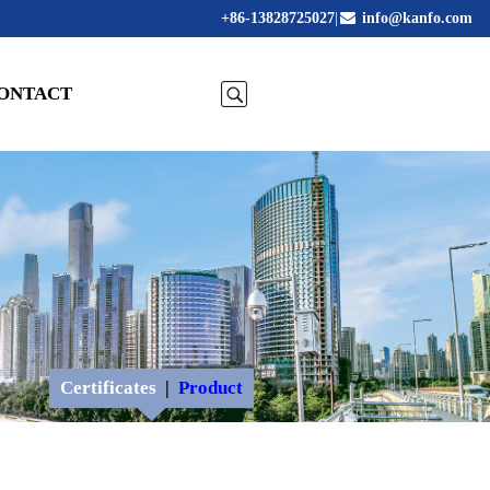
+86-13828725027
|
info@kanfo.com
ONTACT
Certificates
|
Product