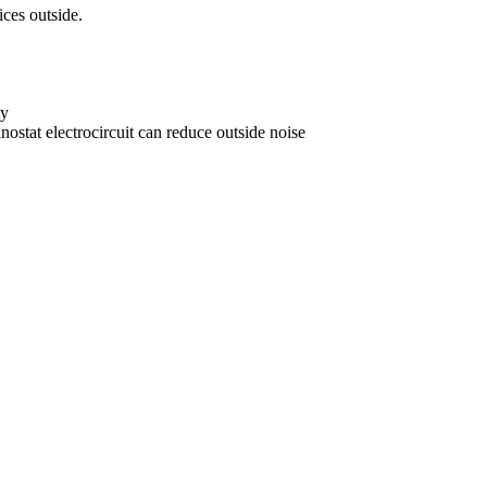
ices outside.
ty
ostat electrocircuit can reduce outside noise