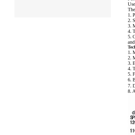
Use
The
1. 
2. 
3. 
4. 
5. 
and
Tec
1. 
2. 
3. 
4. 
5. 
6. 
7. 
8. 