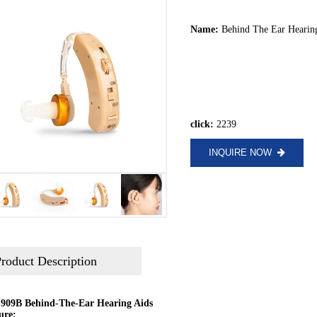
Name:
Behind The Ear Hearin
click:
2239
INQUIRE NOW
roduct Description
909B Behind-The-Ear Hearing Aids
ure: