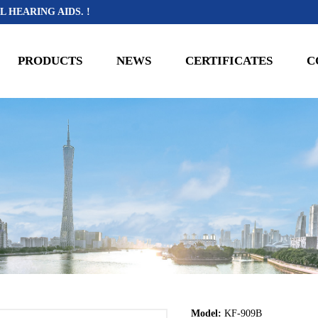
L HEARING AIDS. !
PRODUCTS
NEWS
CERTIFICATES
C
Model:
KF-909B