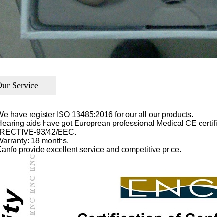
ur Service
We have register ISO 13485:2016 for our all our products.
Hearing aids have got Europrean professional Medical CE cer
RECTIVE-93/42/EEC.
Warranty: 18 months.
Kanfo provide excellent service and competitive price.