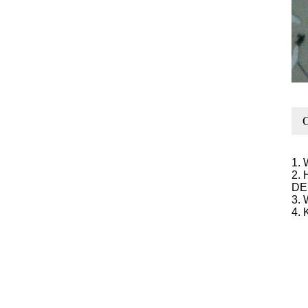
O
1. 
2. 
DE
3. 
4. 