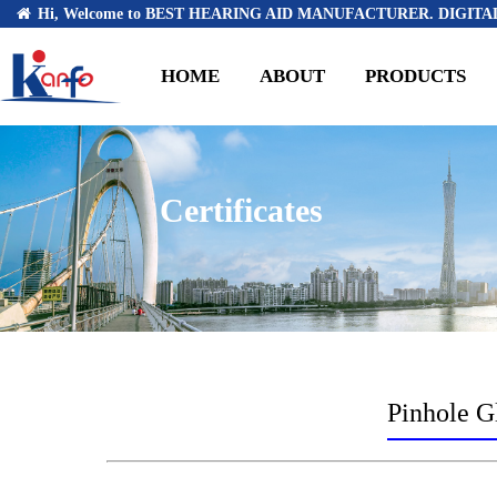
Hi, Welcome to BEST HEARING AID MANUFACTURER. DIGITAL
HOME
ABOUT
PRODUCTS
Certificates
Pinhole Gl