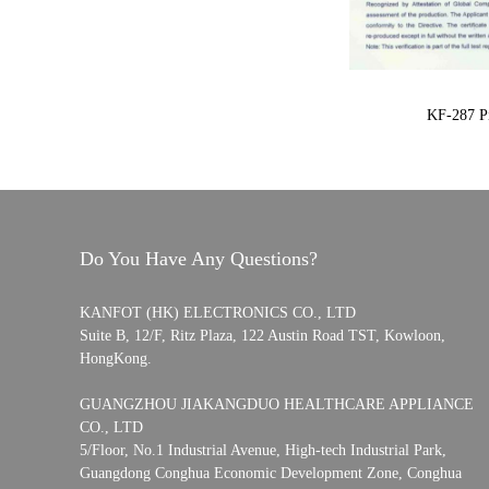
KF-287 Pi
Do You Have Any Questions?
KANFOT (HK) ELECTRONICS CO., LTD
Suite B, 12/F, Ritz Plaza, 122 Austin Road TST, Kowloon,
HongKong.
GUANGZHOU JIAKANGDUO HEALTHCARE APPLIANCE
CO., LTD
5/Floor, No.1 Industrial Avenue, High-tech Industrial Park,
Guangdong Conghua Economic Development Zone, Conghua