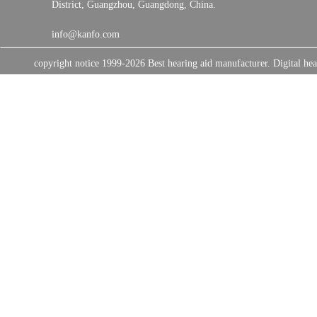
District, Guangzhou, Guangdong, China.
info@kanfo.com
copyright notice 1999-2026 Best hearing aid manufacturer. Digital 