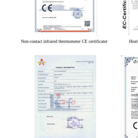
Non-contact infrared thermometer CE certificater
Heari