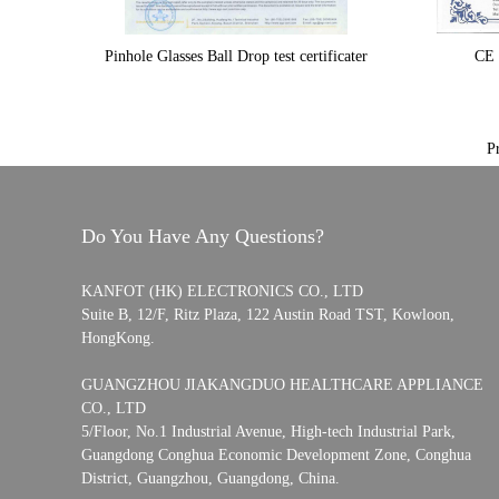
Pinhole Glasses Ball Drop test certificater
CE 
P
Do You Have Any Questions?
KANFOT (HK) ELECTRONICS CO., LTD
Suite B, 12/F, Ritz Plaza, 122 Austin Road TST, Kowloon,
HongKong.
GUANGZHOU JIAKANGDUO HEALTHCARE APPLIANCE
CO., LTD
5/Floor, No.1 Industrial Avenue, High-tech Industrial Park,
Guangdong Conghua Economic Development Zone, Conghua
District, Guangzhou, Guangdong, China.