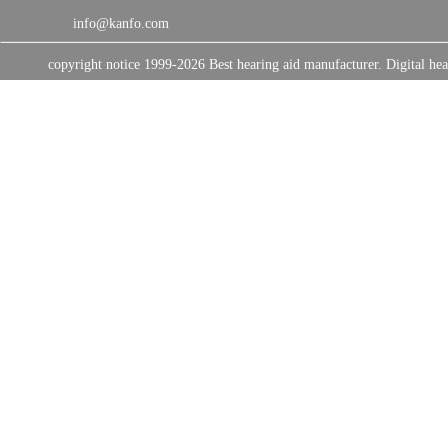
info@kanfo.com
copyright notice 1999-2026 Best hearing aid manufacturer. Digital 