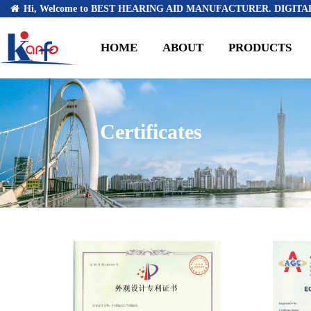
Hi, Welcome to BEST HEARING AID MANUFACTURER. DIGITAL
HOME
ABOUT
PRODUCTS
Certificates