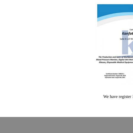
We have register 