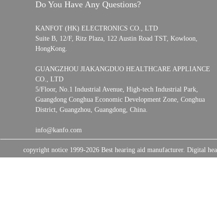
Do You Have Any Questions?
KANFOT (HK) ELECTRONICS CO., LTD
Suite B, 12/F, Ritz Plaza, 122 Austin Road TST, Kowloon,
HongKong.
GUANGZHOU JIAKANGDUO HEALTHCARE APPLIANCE
CO., LTD
5/Floor, No.1 Industrial Avenue, High-tech Industrial Park,
Guangdong Conghua Economic Development Zone, Conghua
District, Guangzhou, Guangdong, China.
info@kanfo.com
copyright notice 1999-2026 Best hearing aid manufacturer. Digital 