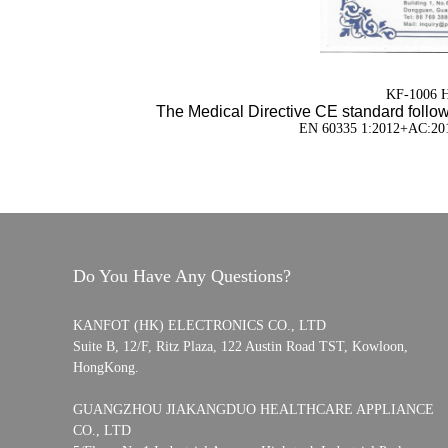
KF-1006 Ha
The Medical Directive CE standard follow
EN 60335 1:2012+AC:20
Do You Have Any Questions?
KANFOT (HK) ELECTRONICS CO., LTD
Suite B, 12/F, Ritz Plaza, 122 Austin Road TST, Kowloon,
HongKong.
GUANGZHOU JIAKANGDUO HEALTHCARE APPLIANCE
CO., LTD