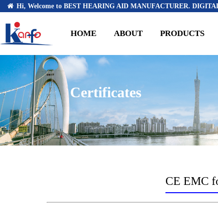
Hi, Welcome to BEST HEARING AID MANUFACTURER. DIGITAL
HOME
ABOUT
PRODUCTS
Certificates
CE EMC for