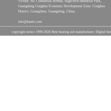
5/Floor, No.1 Industrial Avenue, High-tech Industrial Park,
Guangdong Conghua Economic Development Zone, Conghua
District, Guangzhou, Guangdong, China.
info@kanfo.com
copyright notice 1999-2026 Best hearing aid manufacturer. Digital 