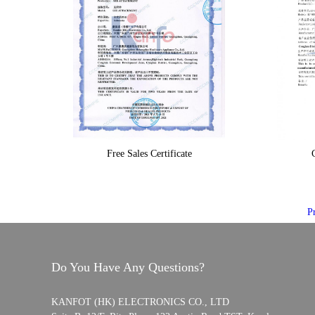
Free Sales Certificate
C
P
Do You Have Any Questions?
KANFOT (HK) ELECTRONICS CO., LTD