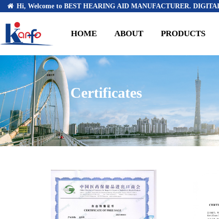
Hi, Welcome to BEST HEARING AID MANUFACTURER. DIGITAL
HOME
ABOUT
PRODUCTS
Certificates