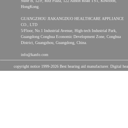
Suite B, 12/F, Ritz Plaza, 122 Austin Road TST, Kowloon,
HongKong.
GUANGZHOU JIAKANGDUO HEALTHCARE APPLIANCE
CO., LTD
5/Floor, No.1 Industrial Avenue, High-tech Industrial Park,
Guangdong Conghua Economic Development Zone, Conghua
District, Guangzhou, Guangdong, China.
info@kanfo.com
copyright notice 1999-2026 Best hearing aid manufacturer. Digital 