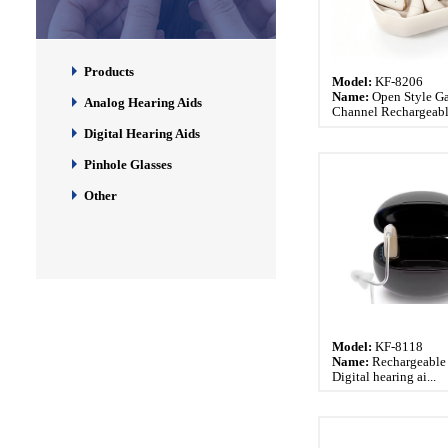
Products
Model:
KF-8206
Name:
Open Style G
Analog Hearing Aids
Channel Rechargeable
Digital Hearing Aids
Pinhole Glasses
Other
Model:
KF-8118
Name:
Rechargeable
Digital hearing ai...