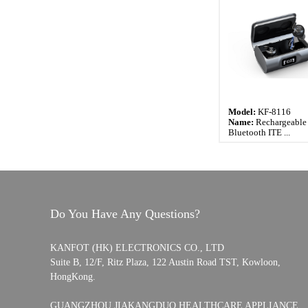
Model:
KF-8116
Name:
Rechargeable 
Bluetooth ITE ...
Do You Have Any Questions?
KANFOT (HK) ELECTRONICS CO., LTD
Suite B, 12/F, Ritz Plaza, 122 Austin Road TST, Kowloon,
HongKong.
GUANGZHOU JIAKANGDUO HEALTHCARE APPLIANCE