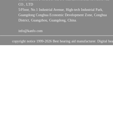
CO., LTD
5/Floor, No.1 Industrial Avenue, High-tech Industrial Park,
Guangdong Conghua Economic Development Zone, Conghua
District, Guangzhou, Guangdong, China.
info@kanfo.com
copyright notice 1999-2026 Best hearing aid manufacturer. Digital 