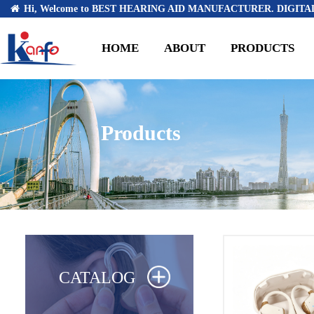
Hi, Welcome to BEST HEARING AID MANUFACTURER. DIGITAL
HOME
ABOUT
PRODUCTS
Products
CATALOG